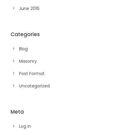
June 2016
Categories
Blog
Masonry
Post Format
Uncategorized
Meta
Log in