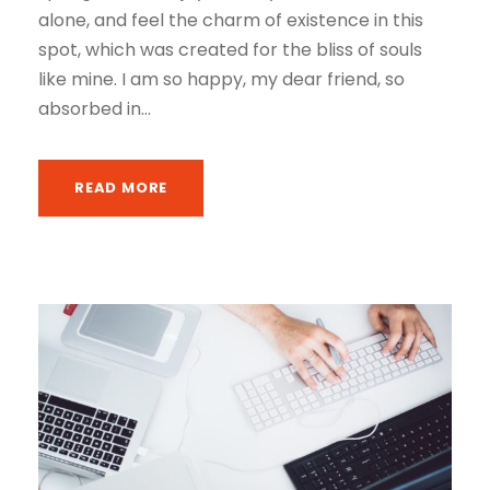
alone, and feel the charm of existence in this
spot, which was created for the bliss of souls
like mine. I am so happy, my dear friend, so
absorbed in...
READ MORE