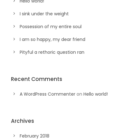
Hello world!
I sink under the weight
Possession of my entire soul
I am so happy, my dear friend
Pityful a rethoric question ran
Recent Comments
A WordPress Commenter
on
Hello world!
Archives
February 2018