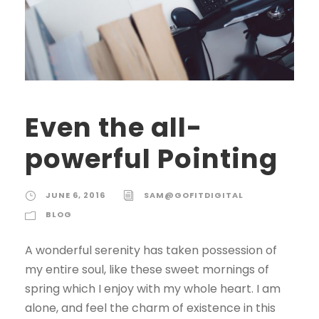
Even the all-
powerful Pointing
JUNE 6, 2016
SAM@GOFITDIGITAL
BLOG
A wonderful serenity has taken possession of
my entire soul, like these sweet mornings of
spring which I enjoy with my whole heart. I am
alone, and feel the charm of existence in this