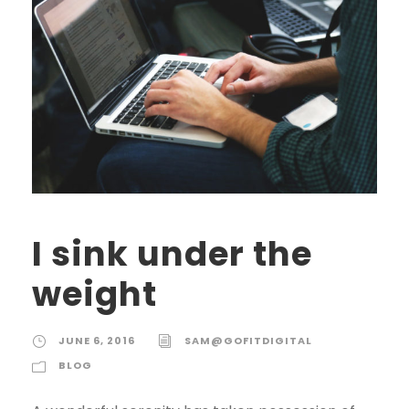
I sink under the
weight
JUNE 6, 2016
SAM@GOFITDIGITAL
BLOG