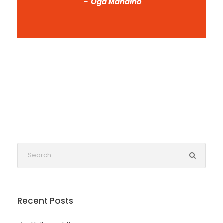
Oga Mandino
Recent Posts