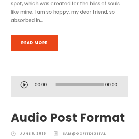
spot, which was created for the bliss of souls
like mine. I am so happy, my dear friend, so
absorbed in...
READ MORE
A
00:00
00:00
u
d
i
Audio Post Format
o
P
JUNE 6, 2016
SAM@GOFITDIGITAL
l