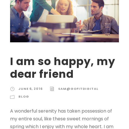
I am so happy, my
dear friend
JUNE 6, 2016
SAM@GOFITDIGITAL
BLOG
A wonderful serenity has taken possession of
my entire soul, like these sweet mornings of
spring which I enjoy with my whole heart. I am