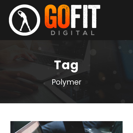
Tag
Polymer