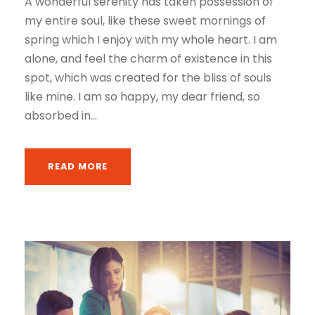
A wonderful serenity has taken possession of
my entire soul, like these sweet mornings of
spring which I enjoy with my whole heart. I am
alone, and feel the charm of existence in this
spot, which was created for the bliss of souls
like mine. I am so happy, my dear friend, so
absorbed in...
READ MORE