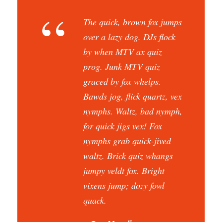
“
The quick, brown fox jumps
over a lazy dog. DJs flock
by when MTV ax quiz
prog. Junk MTV quiz
graced by fox whelps.
Bawds jog, flick quartz, vex
nymphs. Waltz, bad nymph,
for quick jigs vex! Fox
nymphs grab quick-jived
waltz. Brick quiz whangs
jumpy veldt fox. Bright
vixens jump; dozy fowl
quack.