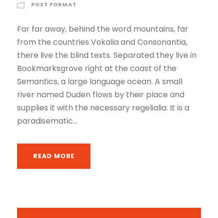
POST FORMAT
a
y
Far far away, behind the word mountains, far
e
from the countries Vokalia and Consonantia,
r
there live the blind texts. Separated they live in
Bookmarksgrove right at the coast of the
Semantics, a large language ocean. A small
river named Duden flows by their place and
supplies it with the necessary regelialia. It is a
paradisematic...
READ MORE