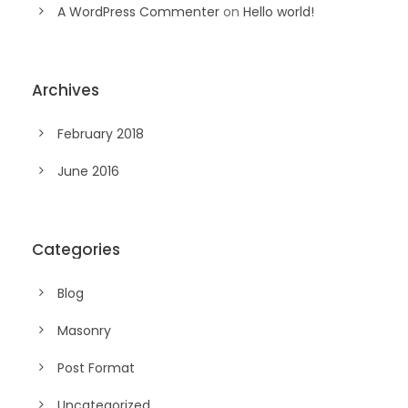
A WordPress Commenter
on
Hello world!
Archives
February 2018
June 2016
Categories
Blog
Masonry
Post Format
Uncategorized