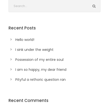
Recent Posts
Hello world!
I sink under the weight
Possession of my entire soul
I am so happy, my dear friend
Pityful a rethoric question ran
Recent Comments