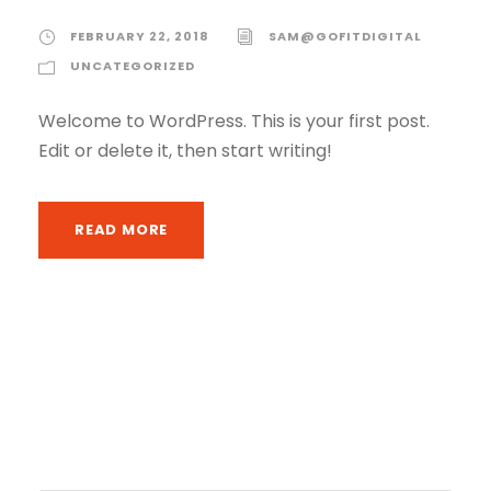
FEBRUARY 22, 2018
SAM@GOFITDIGITAL
UNCATEGORIZED
Welcome to WordPress. This is your first post.
Edit or delete it, then start writing!
READ MORE