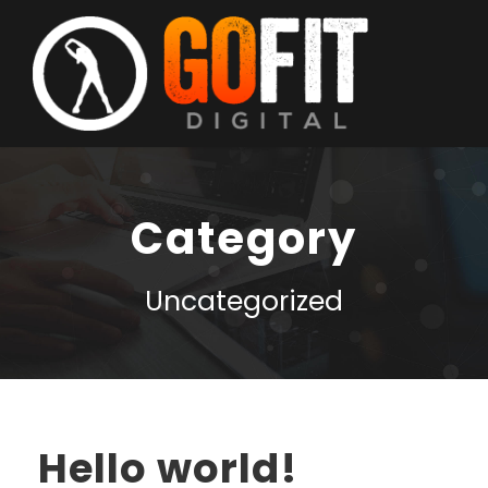
Category
Uncategorized
Hello world!