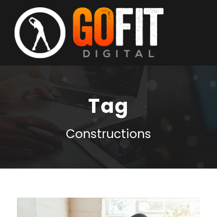
Tag
Constructions