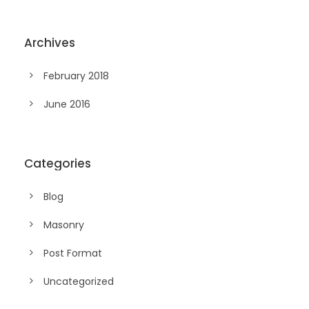
Archives
February 2018
June 2016
Categories
Blog
Masonry
Post Format
Uncategorized