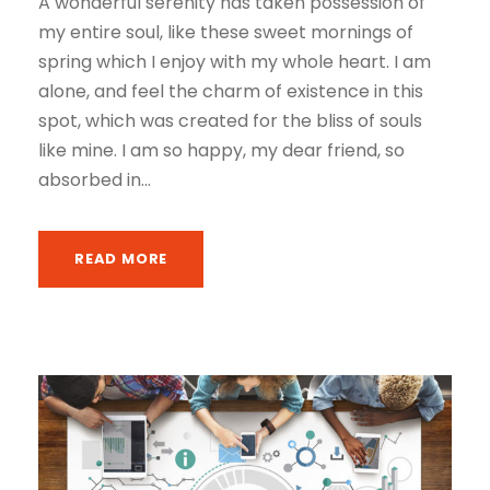
A wonderful serenity has taken possession of
my entire soul, like these sweet mornings of
spring which I enjoy with my whole heart. I am
alone, and feel the charm of existence in this
spot, which was created for the bliss of souls
like mine. I am so happy, my dear friend, so
absorbed in...
READ MORE