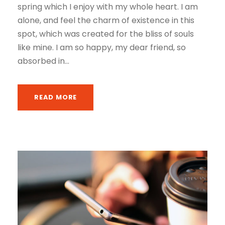
spring which I enjoy with my whole heart. I am
alone, and feel the charm of existence in this
spot, which was created for the bliss of souls
like mine. I am so happy, my dear friend, so
absorbed in...
READ MORE