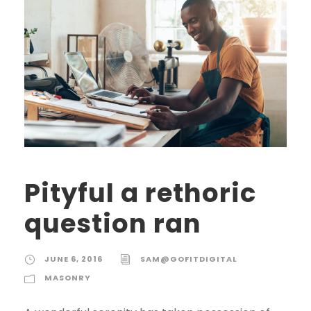
Pityful a rethoric
question ran
JUNE 6, 2016
SAM@GOFITDIGITAL
MASONRY