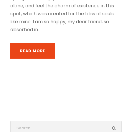
alone, and feel the charm of existence in this
spot, which was created for the bliss of souls
like mine. I am so happy, my dear friend, so
absorbed in...
READ MORE