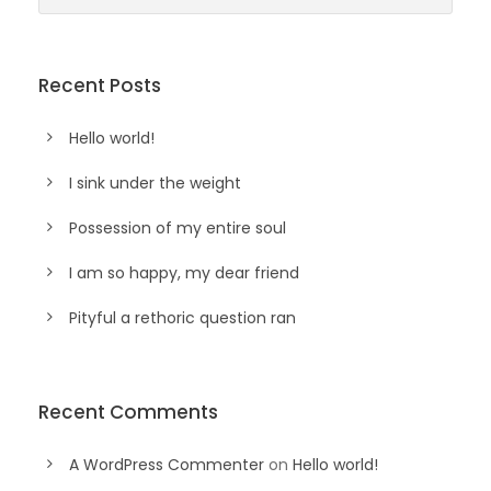
Recent Posts
Hello world!
I sink under the weight
Possession of my entire soul
I am so happy, my dear friend
Pityful a rethoric question ran
Recent Comments
A WordPress Commenter
on
Hello world!