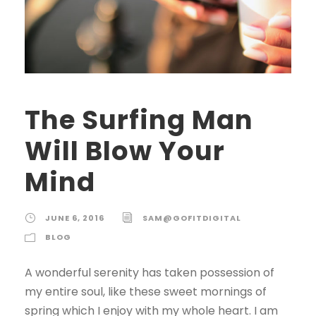
The Surfing Man
Will Blow Your
Mind
JUNE 6, 2016
SAM@GOFITDIGITAL
BLOG
A wonderful serenity has taken possession of
my entire soul, like these sweet mornings of
spring which I enjoy with my whole heart. I am