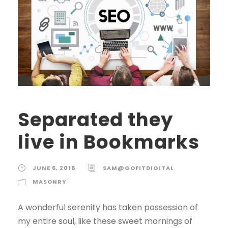
Separated they
live in Bookmarks
JUNE 6, 2016
SAM@GOFITDIGITAL
MASONRY
A wonderful serenity has taken possession of
my entire soul, like these sweet mornings of