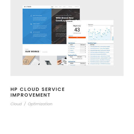
HP CLOUD SERVICE
IMPROVEMENT
Cloud
/
Optimization