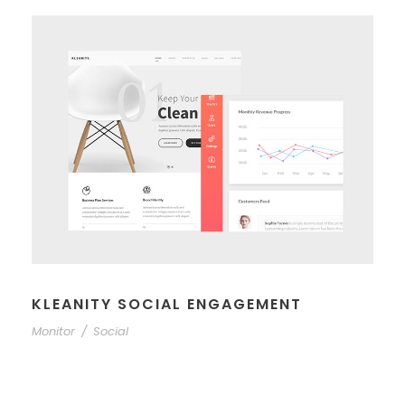
KLEANITY SOCIAL ENGAGEMENT
Monitor
/
Social