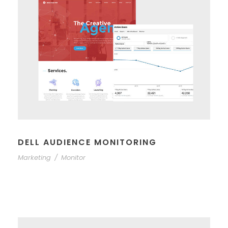
DELL AUDIENCE MONITORING
Marketing
/
Monitor