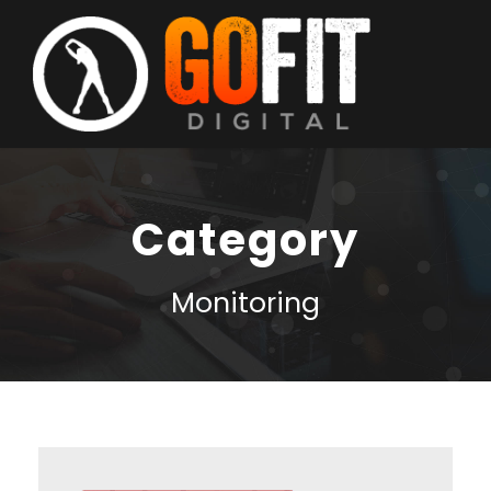
Category
Monitoring