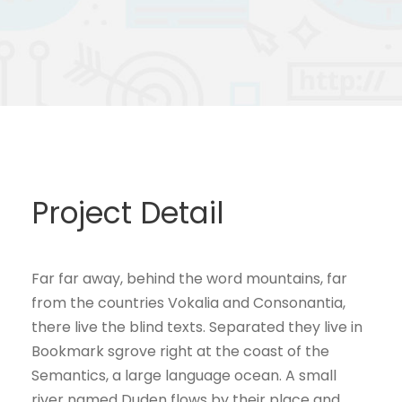
Project Detail
Far far away, behind the word mountains, far
from the countries Vokalia and Consonantia,
there live the blind texts. Separated they live in
Bookmark sgrove right at the coast of the
Semantics, a large language ocean. A small
river named Duden flows by their place and