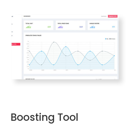
Boosting Tool