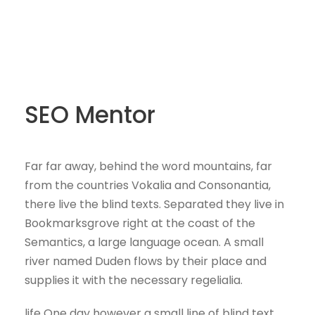
SEO Mentor
Far far away, behind the word mountains, far
from the countries Vokalia and Consonantia,
there live the blind texts. Separated they live in
Bookmarksgrove right at the coast of the
Semantics, a large language ocean. A small
river named Duden flows by their place and
supplies it with the necessary regelialia.
life One day however a small line of blind text