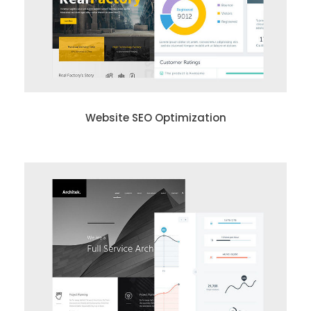
Website SEO Optimization