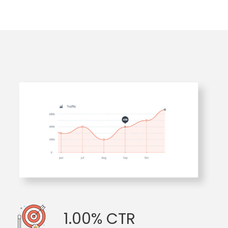
1.00% CTR