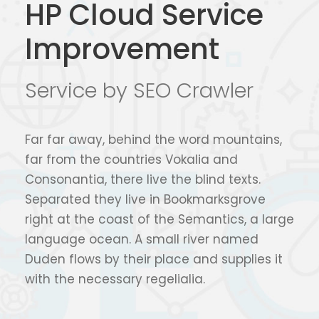
HP Cloud Service
Improvement
Service by SEO Crawler
Far far away, behind the word mountains,
far from the countries Vokalia and
Consonantia, there live the blind texts.
Separated they live in Bookmarksgrove
right at the coast of the Semantics, a large
language ocean. A small river named
Duden flows by their place and supplies it
with the necessary regelialia.