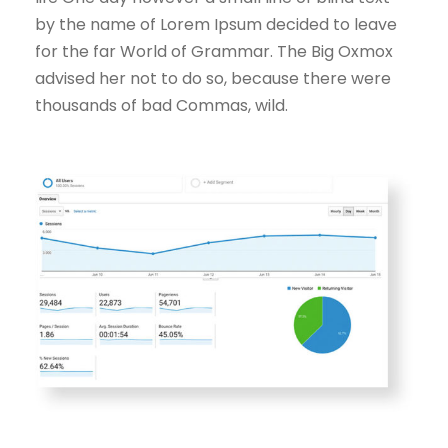
by the name of Lorem Ipsum decided to leave
for the far World of Grammar. The Big Oxmox
advised her not to do so, because there were
thousands of bad Commas, wild.