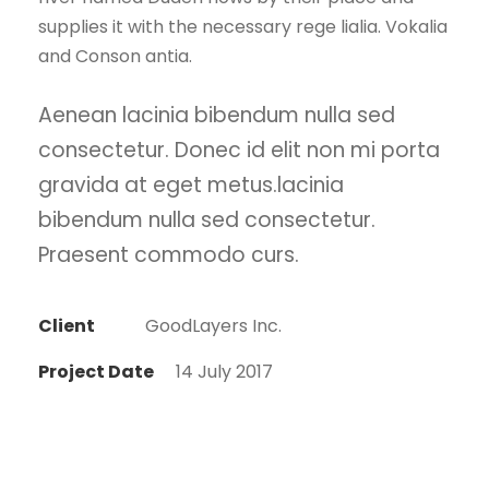
supplies it with the necessary rege lialia. Vokalia
and Conson antia.
Aenean lacinia bibendum nulla sed
consectetur. Donec id elit non mi porta
gravida at eget metus.lacinia
bibendum nulla sed consectetur.
Praesent commodo curs.
Client
GoodLayers Inc.
Project Date
14 July 2017