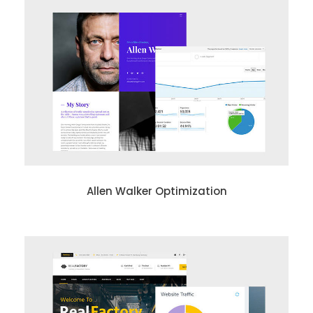
Allen Walker Optimization