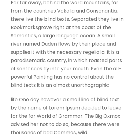
Far far away, behind the word mountains, far
from the countries Vokalia and Consonantia,
there live the blind texts. Separated they live in
Bookmarksgrove right at the coast of the
Semantics, a large language ocean. A small
river named Duden flows by their place and
supplies it with the necessary regelialia. It is a
paradisematic country, in which roasted parts
of sentences fly into your mouth. Even the all-
powerful Pointing has no control about the
blind texts it is an almost unorthographic
life One day however a small line of blind text
by the name of Lorem Ipsum decided to leave
for the far World of Grammar. The Big Oxmox
advised her not to do so, because there were
thousands of bad Commas, wild.