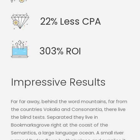
22% Less CPA
303% ROI
Impressive Results
Far far away, behind the word mountains, far from
the countries Vokalia and Consonantia, there live
the blind texts. Separated they live in
Bookmarksgrove right at the coast of the
Semantics, a large language ocean. A small river