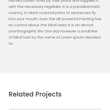
named Duden flows by their place and supplies it
with the necessary regelialia. It is a paradisematic
country, in which roasted parts of sentences fly
into your mouth. Even the all-powerful Pointing has
no control about the blind texts it is an almost
unorthographic life One day however a small line
of blind text by the name of Lorem Ipsum decided
to.
Related Projects